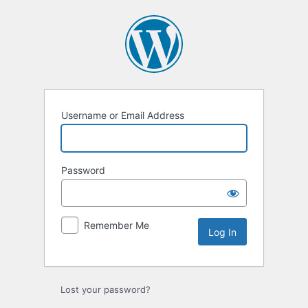
Log
In
Username or Email Address
Password
Remember Me
Lost your password?