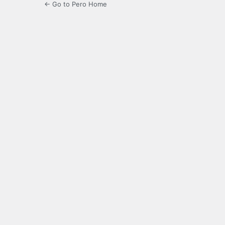
← Go to Pero Home